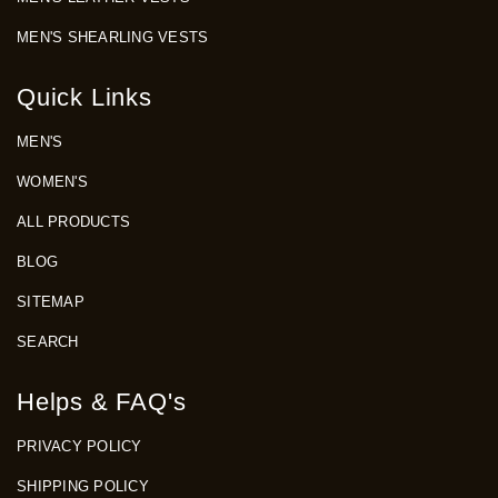
MEN'S SHEARLING VESTS
Quick Links
MEN'S
WOMEN'S
ALL PRODUCTS
BLOG
SITEMAP
SEARCH
Helps & FAQ's
PRIVACY POLICY
SHIPPING POLICY