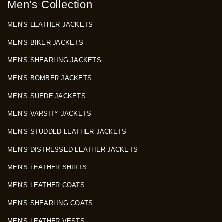
Men's Collection
MEN'S LEATHER JACKETS
MEN'S BIKER JACKETS
MEN'S SHEARLING JACKETS
MEN'S BOMBER JACKETS
MEN'S SUEDE JACKETS
MEN'S VARSITY JACKETS
MEN'S STUDDED LEATHER JACKETS
MEN'S DISTRESSED LEATHER JACKETS
MEN'S LEATHER SHIRTS
MEN'S LEATHER COATS
MEN'S SHEARLING COATS
MEN'S LEATHER VESTS