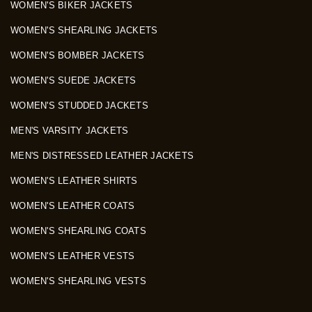
WOMEN'S BIKER JACKETS
WOMEN'S SHEARLING JACKETS
WOMEN'S BOMBER JACKETS
WOMEN'S SUEDE JACKETS
WOMEN'S STUDDED JACKETS
MEN'S VARSITY JACKETS
MEN'S DISTRESSED LEATHER JACKETS
WOMEN'S LEATHER SHIRTS
WOMEN'S LEATHER COATS
WOMEN'S SHEARLING COATS
WOMEN'S LEATHER VESTS
WOMEN'S SHEARLING VESTS