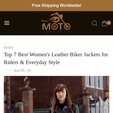
Free Shipping Worldwide!
0
NEWS
Top 7 Best Women's Leather Biker Jackets for
Riders & Everyday Style
Jun 25, 24