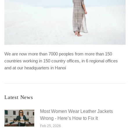
We are now more than 7000 peoples from more than 150
countries working in 150 country offices, in 6 regional offices
and at our headquarters in Hanoi
Latest News
Most Women Wear Leather Jackets
Wrong - Here’s How to Fix It
Feb 25, 2026