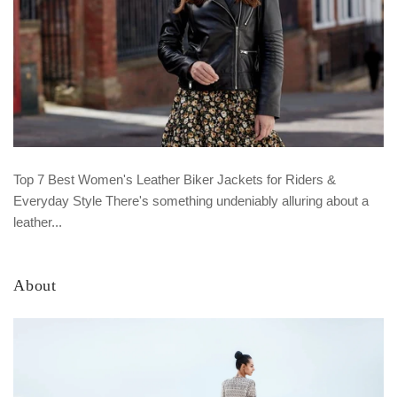
Top 7 Best Women's Leather Biker Jackets for Riders &
Everyday Style There's something undeniably alluring about a
leather...
About