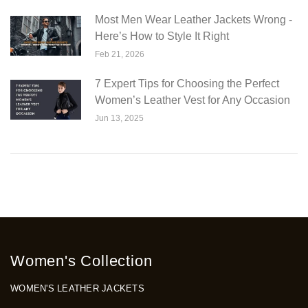
Most Men Wear Leather Jackets Wrong -
Here’s How to Style It Right
Feb 21, 2026
7 Expert Tips for Choosing the Perfect
Women’s Leather Vest for Any Occasion
Jun 13, 2025
Women's Collection
WOMEN'S LEATHER JACKETS