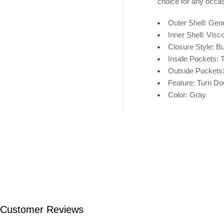
choice for any occas
Outer Shell: Gen
Inner Shell: V
isc
Closure Style: Bu
Inside Pockets:
Outside Pockets
Feature: Turn Do
Color: Gray
Customer Reviews