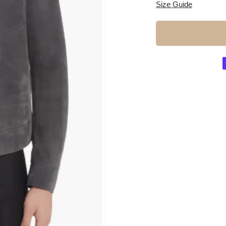
Size Guide