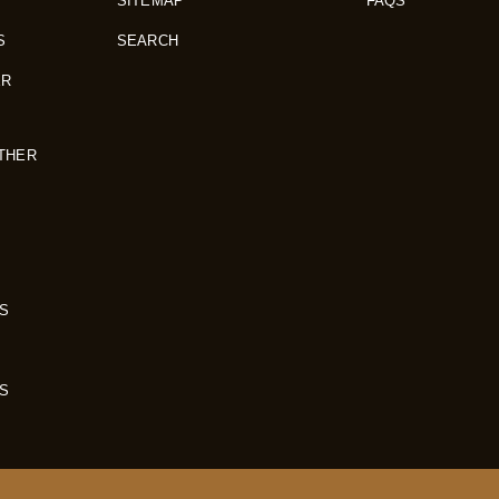
SITEMAP
FAQS
S
SEARCH
ER
THER
S
S