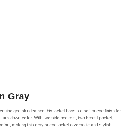
In Gray
nuine goatskin leather, this jacket boasts a soft suede finish for
 turn-down collar. With two side pockets, two breast pocket,
omfort, making this gray suede jacket a versatile and stylish