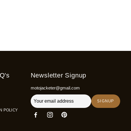
Q's
Newsletter Signup
motojacketer@gmail.com
SIGNUP
N POLICY