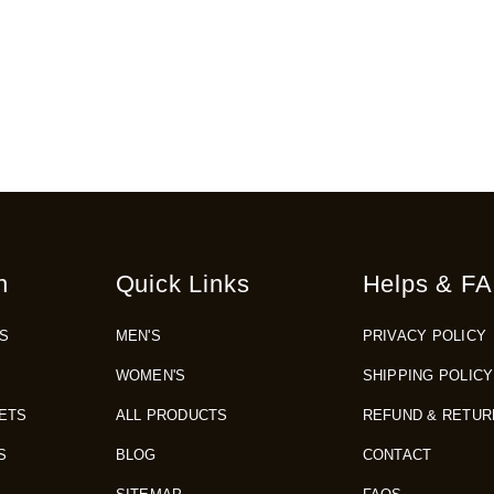
n
Quick Links
Helps & FA
S
MEN'S
PRIVACY POLICY
WOMEN'S
SHIPPING POLICY
ETS
ALL PRODUCTS
REFUND & RETUR
S
BLOG
CONTACT