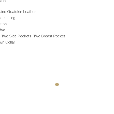
ion.
uine Goatskin Leather
ose
Lining
tton
 Two
: Two Side Pockets, Two Breast Pocket
wn Collar