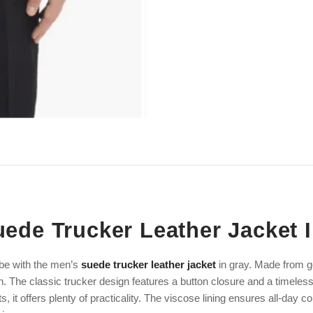
ede Trucker Leather Jacket 
be with the men’s
suede trucker leather jacket
in gray. Made from ge
h. The classic trucker design features a button closure and a timeless
, it offers plenty of practicality. The viscose lining ensures all-day c