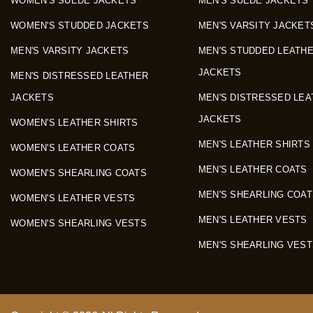
WOMEN'S SUEDE JACKETS
MEN'S SUEDE JACKETS
WOMEN'S STUDDED JACKETS
MEN'S VARSITY JACKET
MEN'S VARSITY JACKETS
MEN'S STUDDED LEATH
JACKETS
MEN'S DISTRESSED LEATHER
JACKETS
MEN'S DISTRESSED LEA
JACKETS
WOMEN'S LEATHER SHIRTS
MEN'S LEATHER SHIRTS
WOMEN'S LEATHER COATS
MEN'S LEATHER COATS
WOMEN'S SHEARLING COATS
MEN'S SHEARLING COAT
WOMEN'S LEATHER VESTS
MEN'S LEATHER VESTS
WOMEN'S SHEARLING VESTS
MEN'S SHEARLING VEST