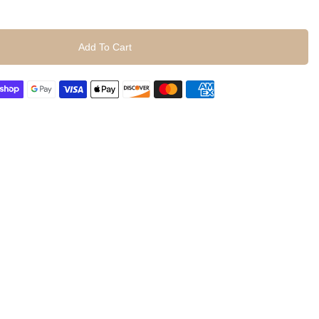
Add To Cart