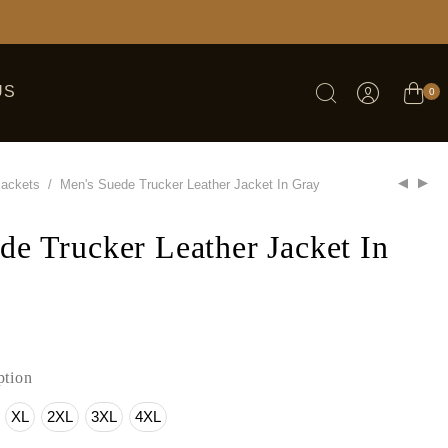
US
0
Jackets
/
Men's Suede Trucker Leather Jacket In Gray
de Trucker Leather Jacket In
tion
XL
2XL
3XL
4XL