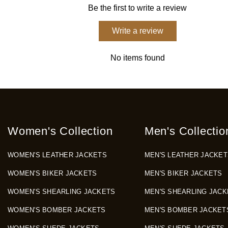
Be the first to write a review
Write a review
No items found
Women's Collection
Men's Collectio
WOMEN'S LEATHER JACKETS
MEN'S LEATHER JACKET
WOMEN'S BIKER JACKETS
MEN'S BIKER JACKETS
WOMEN'S SHEARLING JACKETS
MEN'S SHEARLING JACK
WOMEN'S BOMBER JACKETS
MEN'S BOMBER JACKET