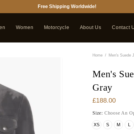
Free Shipping Worldwide!
en
Women
Motorcycle
About Us
Contact 
Home
/
Men's Suede 
Men's Sue
Gray
£188.00
Size:
Choose An Op
XS
S
M
L