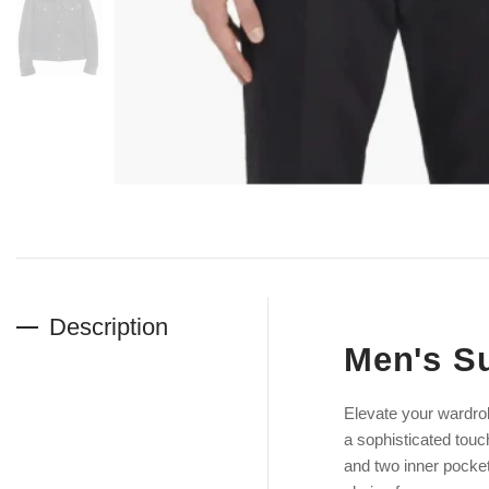
Description
Men's Su
Elevate your wardro
a sophisticated touc
and two inner pockets