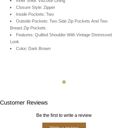
Inner Shell: V
iscose
Lining
Closure Style: Zipper
Inside Pockets: Two
Outside Pockets:
Two Side Zip Pockets
And Two
Breast Zip Pockets
Features: Quilted Shoulder With Vintage Distressed
Look
Color: Dark Brown
Customer Reviews
Be the first to write a review