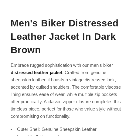
Men's Biker Distressed
Leather Jacket In Dark
Brown
Embrace rugged sophistication with our men's biker
distressed leather jacket
. Crafted from genuine
sheepskin leather, it boasts a vintage distressed look,
accented by quilted shoulders. The comfortable viscose
lining ensures ease of wear, while multiple zip pockets
offer practicality. A classic zipper closure completes this
timeless piece, perfect for those who value style without
compromising on functionality.
Outer Shell: Genuine Sheepskin Leather