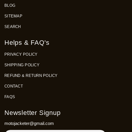
BLOG
SITEMAP
SEARCH
Helps & FAQ's
PRIVACY POLICY
SHIPPING POLICY
REFUND & RETURN POLICY
CONTACT
FAQS
Newsletter Signup
motojacketer@gmail.com