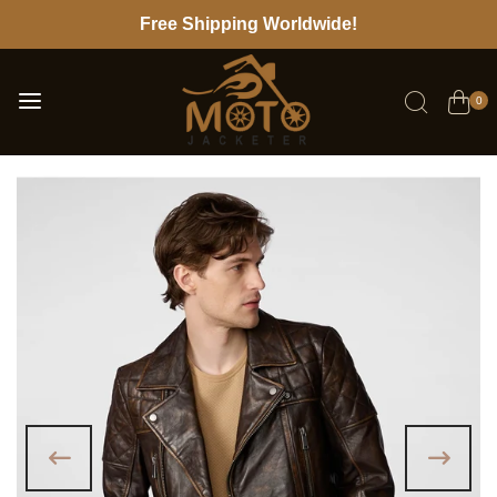
Free Shipping Worldwide!
0