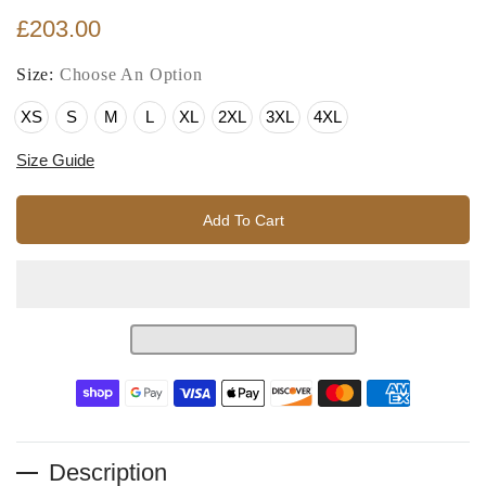
£203.00
Size:
Choose An Option
XS
S
M
L
XL
2XL
3XL
4XL
Size Guide
Add To Cart
Description