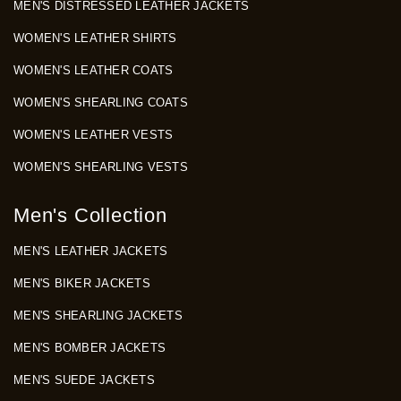
MEN'S DISTRESSED LEATHER JACKETS
WOMEN'S LEATHER SHIRTS
WOMEN'S LEATHER COATS
WOMEN'S SHEARLING COATS
WOMEN'S LEATHER VESTS
WOMEN'S SHEARLING VESTS
Men's Collection
MEN'S LEATHER JACKETS
MEN'S BIKER JACKETS
MEN'S SHEARLING JACKETS
MEN'S BOMBER JACKETS
MEN'S SUEDE JACKETS