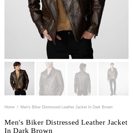
Home
/
Men's Biker Distressed Leather Jacket In Dark Brown
Men's Biker Distressed Leather Jacket
In Dark Brown