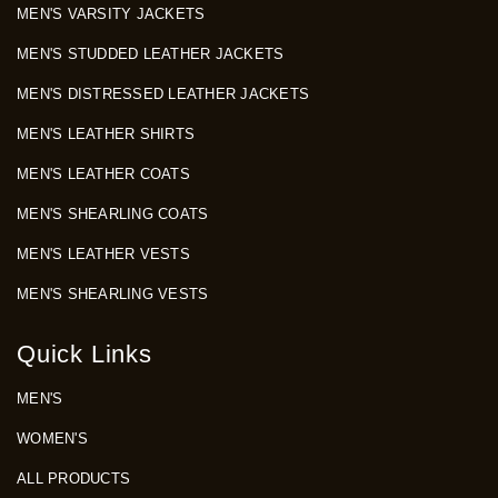
MEN'S VARSITY JACKETS
MEN'S STUDDED LEATHER JACKETS
MEN'S DISTRESSED LEATHER JACKETS
MEN'S LEATHER SHIRTS
MEN'S LEATHER COATS
MEN'S SHEARLING COATS
MEN'S LEATHER VESTS
MEN'S SHEARLING VESTS
Quick Links
MEN'S
WOMEN'S
ALL PRODUCTS