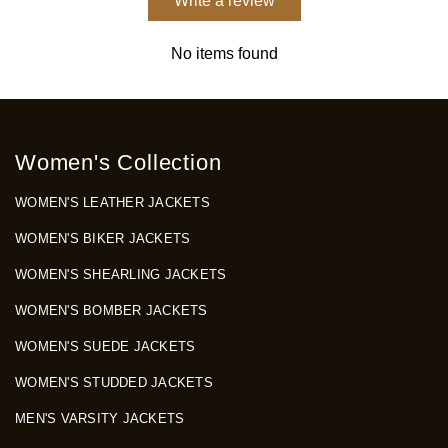
Write a review
No items found
Women's Collection
WOMEN'S LEATHER JACKETS
WOMEN'S BIKER JACKETS
WOMEN'S SHEARLING JACKETS
WOMEN'S BOMBER JACKETS
WOMEN'S SUEDE JACKETS
WOMEN'S STUDDED JACKETS
MEN'S VARSITY JACKETS