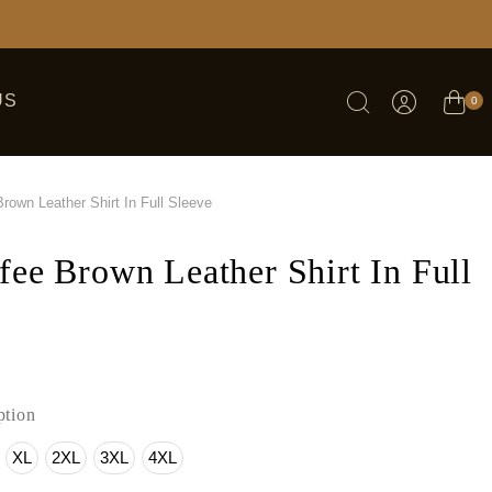
US
0
rown Leather Shirt In Full Sleeve
fee Brown Leather Shirt In Full
tion
XL
2XL
3XL
4XL