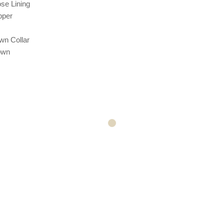
ose
Lining
pper
wn Collar
own