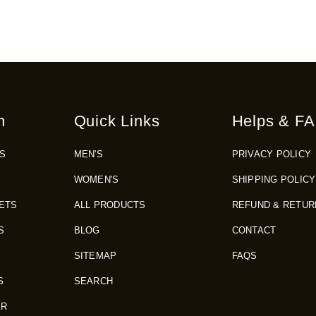
n
Quick Links
Helps & FA
S
MEN'S
PRIVACY POLICY
WOMEN'S
SHIPPING POLICY
ETS
ALL PRODUCTS
REFUND & RETUR
S
BLOG
CONTACT
SITEMAP
FAQS
S
SEARCH
ER