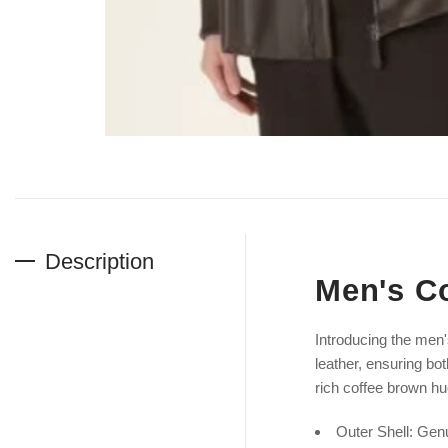
Description
Men's Co
Introducing the men
leather, ensuring bot
rich coffee brown hu
Outer Shell: Gen