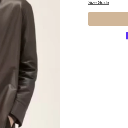
Size Guide