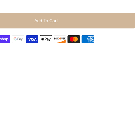
Add To Cart