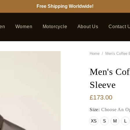
Free Shipping Worldwide!
en
Women
Motorcycle
About Us
Contact 
Home
/
Men's Coffee B
Men's Cof
Sleeve
£173.00
Size:
Choose An Op
XS
S
M
L