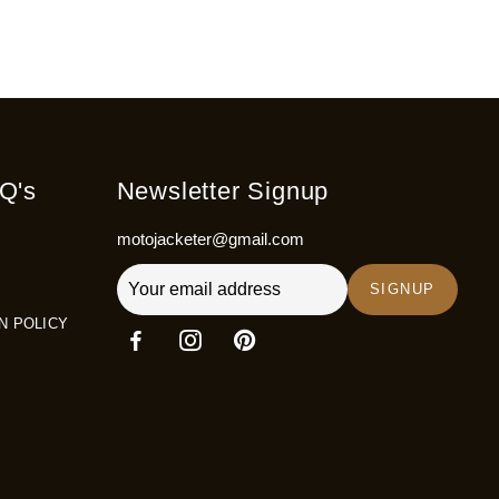
Q's
Newsletter Signup
motojacketer@gmail.com
SIGNUP
N POLICY