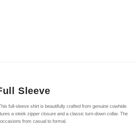
Full Sleeve
his full-sleeve shirt is beautifully crafted from genuine cowhide
eatures a sleek zipper closure and a classic turn-down collar. The
f occasions from casual to formal.