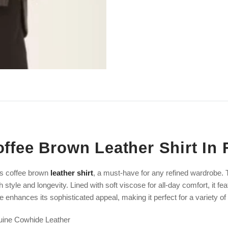
ffee Brown Leather Shirt In 
's coffee brown
leather shirt
, a must-have for any refined wardrobe. T
h style and longevity. Lined with soft viscose for all-day comfort, it f
e enhances its sophisticated appeal, making it perfect for a variety o
uine Cowhide Leather