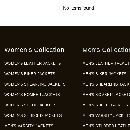
No items found
Women's Collection
Men's Collectio
WOMEN'S LEATHER JACKETS
MEN'S LEATHER JACKET
WOMEN'S BIKER JACKETS
MEN'S BIKER JACKETS
WOMEN'S SHEARLING JACKETS
MEN'S SHEARLING JACK
WOMEN'S BOMBER JACKETS
MEN'S BOMBER JACKET
WOMEN'S SUEDE JACKETS
MEN'S SUEDE JACKETS
WOMEN'S STUDDED JACKETS
MEN'S VARSITY JACKET
MEN'S VARSITY JACKETS
MEN'S STUDDED LEATH