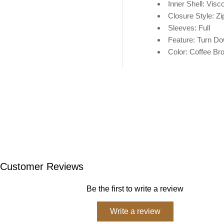
Inner Shell: V
isc
Closure Style: Zi
Sleeves: Full
Feature: Turn Do
Color: Coffee Br
Customer Reviews
Be the first to write a review
Write a review