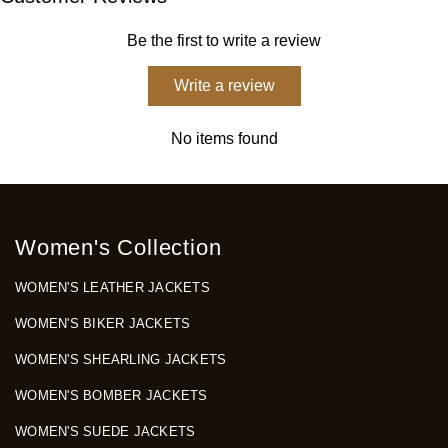
Be the first to write a review
Write a review
No items found
Women's Collection
WOMEN'S LEATHER JACKETS
WOMEN'S BIKER JACKETS
WOMEN'S SHEARLING JACKETS
WOMEN'S BOMBER JACKETS
WOMEN'S SUEDE JACKETS