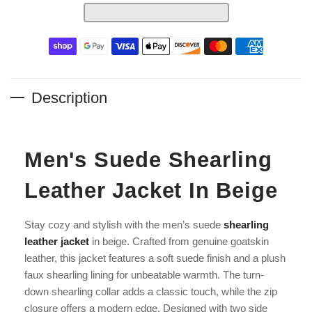
Description
Men's Suede Shearling
Leather Jacket In Beige
Stay cozy and stylish with the men’s suede
shearling
leather jacket
in beige. Crafted from genuine goatskin
leather, this jacket features a soft suede finish and a plush
faux shearling lining for unbeatable warmth. The turn-
down shearling collar adds a classic touch, while the zip
closure offers a modern edge. Designed with two side