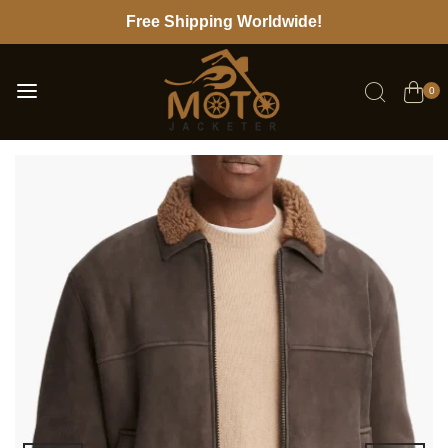
Free Shipping Worldwide!
0