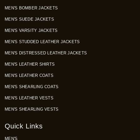
MEN'S BOMBER JACKETS
MEN'S SUEDE JACKETS
MEN'S VARSITY JACKETS
MEN'S STUDDED LEATHER JACKETS
MEN'S DISTRESSED LEATHER JACKETS
MEN'S LEATHER SHIRTS
MEN'S LEATHER COATS
MEN'S SHEARLING COATS
MEN'S LEATHER VESTS
MEN'S SHEARLING VESTS
Quick Links
MEN'S