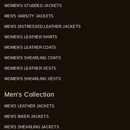
WOMEN'S STUDDED JACKETS
MEN'S VARSITY JACKETS
MEN'S DISTRESSED LEATHER JACKETS
WOMEN'S LEATHER SHIRTS
WOMEN'S LEATHER COATS
WOMEN'S SHEARLING COATS
WOMEN'S LEATHER VESTS
WOMEN'S SHEARLING VESTS
Men's Collection
MEN'S LEATHER JACKETS
MEN'S BIKER JACKETS
MEN'S SHEARLING JACKETS