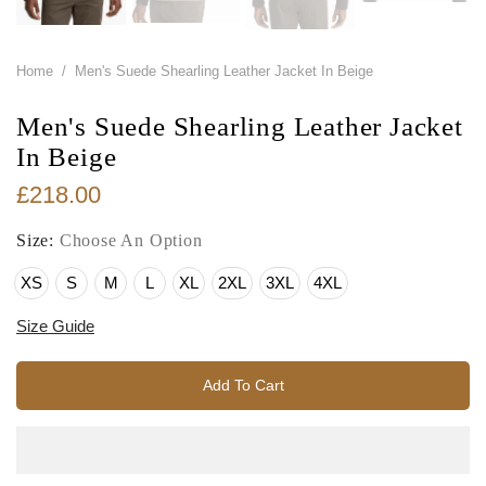
Home
/
Men's Suede Shearling Leather Jacket In Beige
Men's Suede Shearling Leather Jacket
In Beige
£218.00
Size:
Choose An Option
XS
S
M
L
XL
2XL
3XL
4XL
Size Guide
Add To Cart