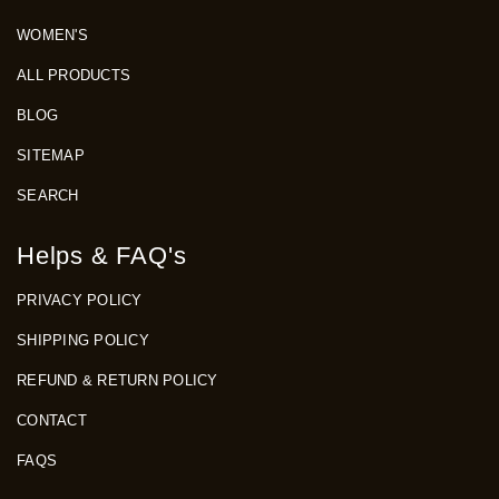
WOMEN'S
ALL PRODUCTS
BLOG
SITEMAP
SEARCH
Helps & FAQ's
PRIVACY POLICY
SHIPPING POLICY
REFUND & RETURN POLICY
CONTACT
FAQS