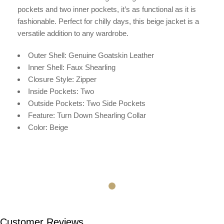
pockets and two inner pockets, it’s as functional as it is
fashionable. Perfect for chilly days, this beige jacket is a
versatile addition to any wardrobe.
Outer Shell: Genuine Goatskin Leather
Inner Shell:
Faux Shearling
Closure Style: Zipper
Inside Pockets: Two
Outside Pockets: Two Side Pockets
Feature: Turn Down Shearling Collar
Color: Beige
Customer Reviews