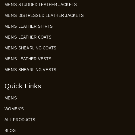
MEN'S STUDDED LEATHER JACKETS
MEN'S DISTRESSED LEATHER JACKETS
MEN'S LEATHER SHIRTS
MEN'S LEATHER COATS
MEN'S SHEARLING COATS
MEN'S LEATHER VESTS
MEN'S SHEARLING VESTS
Quick Links
MEN'S
WOMEN'S
ALL PRODUCTS
BLOG