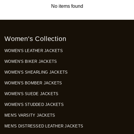
No items found
Women's Collection
WOMEN'S LEATHER JACKETS
WOMEN'S BIKER JACKETS
WOMEN'S SHEARLING JACKETS
WOMEN'S BOMBER JACKETS
WOMEN'S SUEDE JACKETS
WOMEN'S STUDDED JACKETS
MEN'S VARSITY JACKETS
MEN'S DISTRESSED LEATHER JACKETS