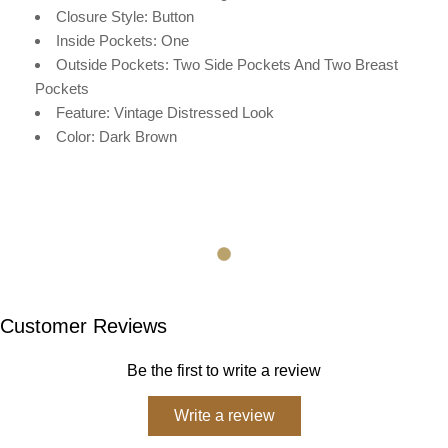
Closure Style: Button
Inside Pockets: One
Outside Pockets: Two Side Pockets And Two Breast
Pockets
Feature: Vintage Distressed Look
Color: Dark Brown
Customer Reviews
Be the first to write a review
Write a review