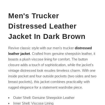
Men's Trucker
Distressed Leather
Jacket In Dark Brown
Revive classic style with our men's trucker
distressed
leather jacket
. Crafted from genuine sheepskin leather, it
boasts a plush viscose lining for comfort. The button
closure adds a touch of sophistication, while the jacket's
vintage distressed look exudes timeless charm. With one
inside pocket and four outside pockets (two sides and two
breast pockets), this jacket combines practicality with
rugged elegance for a statement wardrobe piece.
Outer Shell: Genuine Sheepskin Leather
Inner Shell: V
iscose
Lining