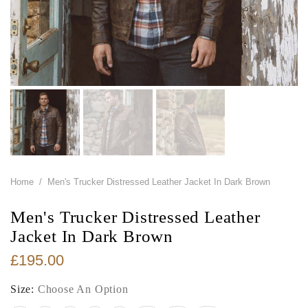
Home
/
Men's Trucker Distressed Leather Jacket In Dark Brown
Men's Trucker Distressed Leather
Jacket In Dark Brown
£195.00
Size:
Choose An Option