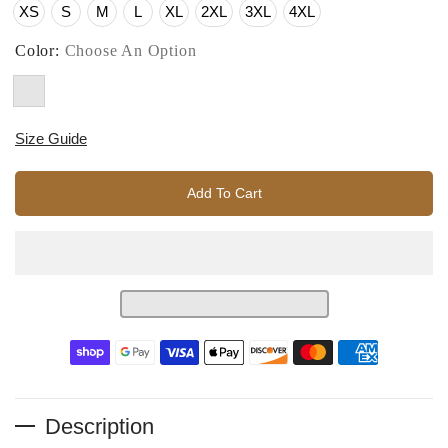
XS
S
M
L
XL
2XL
3XL
4XL
Color:
Choose An Option
Size Guide
Add To Cart
Description