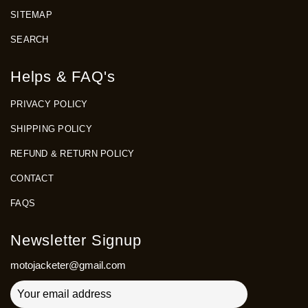
SITEMAP
SEARCH
Helps & FAQ's
PRIVACY POLICY
SHIPPING POLICY
REFUND & RETURN POLICY
CONTACT
FAQS
Newsletter Signup
motojacketer@gmail.com