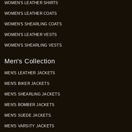
WOMEN'S LEATHER SHIRTS
WOMEN'S LEATHER COATS
WOMEN'S SHEARLING COATS
WOMEN'S LEATHER VESTS
WOMEN'S SHEARLING VESTS
Men's Collection
MEN'S LEATHER JACKETS
MEN'S BIKER JACKETS
MEN'S SHEARLING JACKETS
MEN'S BOMBER JACKETS
MEN'S SUEDE JACKETS
MEN'S VARSITY JACKETS