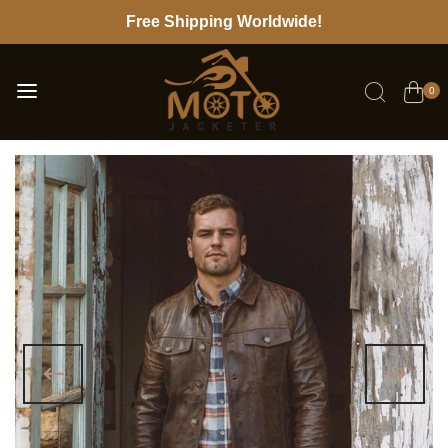
Free Shipping Worldwide!
0