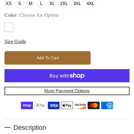
XS
S
M
L
XL
2XL
3XL
4XL
Color:
Choose An Option
Size Guide
Add To Cart
More Payment Options
Description