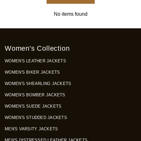
No items found
Women's Collection
WOMEN'S LEATHER JACKETS
WOMEN'S BIKER JACKETS
WOMEN'S SHEARLING JACKETS
WOMEN'S BOMBER JACKETS
WOMEN'S SUEDE JACKETS
WOMEN'S STUDDED JACKETS
MEN'S VARSITY JACKETS
MEN'S DISTRESSED LEATHER JACKETS