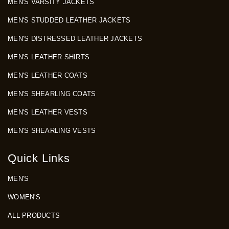
MEN'S VARSITY JACKETS
MEN'S STUDDED LEATHER JACKETS
MEN'S DISTRESSED LEATHER JACKETS
MEN'S LEATHER SHIRTS
MEN'S LEATHER COATS
MEN'S SHEARLING COATS
MEN'S LEATHER VESTS
MEN'S SHEARLING VESTS
Quick Links
MEN'S
WOMEN'S
ALL PRODUCTS