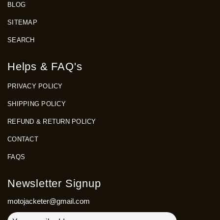
BLOG
SITEMAP
SEARCH
Helps & FAQ's
PRIVACY POLICY
SHIPPING POLICY
REFUND & RETURN POLICY
CONTACT
FAQS
Newsletter Signup
motojacketer@gmail.com