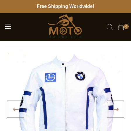
Free Shipping Worldwide!
0