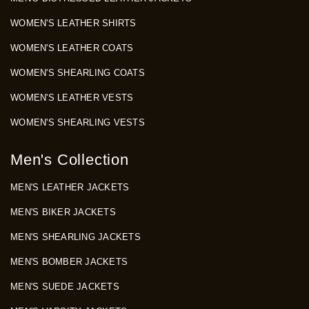
WOMEN'S LEATHER SHIRTS
WOMEN'S LEATHER COATS
WOMEN'S SHEARLING COATS
WOMEN'S LEATHER VESTS
WOMEN'S SHEARLING VESTS
Men's Collection
MEN'S LEATHER JACKETS
MEN'S BIKER JACKETS
MEN'S SHEARLING JACKETS
MEN'S BOMBER JACKETS
MEN'S SUEDE JACKETS