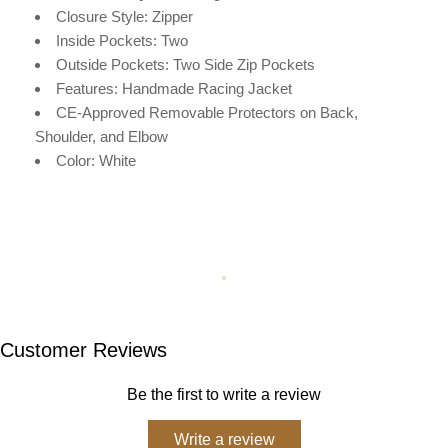
Closure Style: Zipper
Inside Pockets: Two
Outside Pockets:
Two Side Zip Pockets
Features: Handmade Racing Jacket
CE-Approved Removable Protectors on Back,
Shoulder, and Elbow
Color: White
Customer Reviews
Be the first to write a review
Write a review