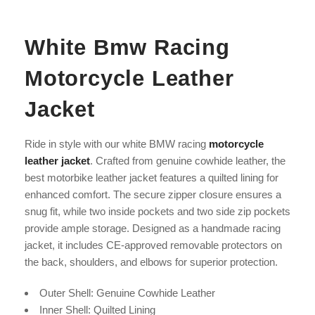
White Bmw Racing
Motorcycle Leather
Jacket
Ride in style with our white BMW racing
motorcycle
leather jacket
. Crafted from genuine cowhide leather, the
best motorbike leather jacket features a quilted lining for
enhanced comfort. The secure zipper closure ensures a
snug fit, while two inside pockets and two side zip pockets
provide ample storage. Designed as a handmade racing
jacket, it includes CE-approved removable protectors on
the back, shoulders, and elbows for superior protection.
Outer Shell: Genuine Cowhide Leather
Inner Shell: Quilted Lining