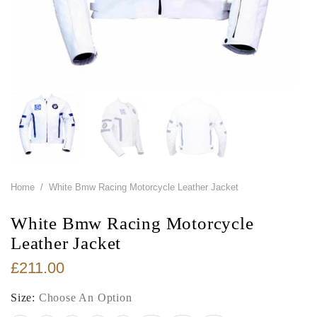
Home
/
White Bmw Racing Motorcycle Leather Jacket
White Bmw Racing Motorcycle
Leather Jacket
£211.00
Size:
Choose An Option