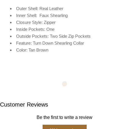
Outer Shell: Real Leather
Inner Shell:
Faux Shearling
Closure Style: Zipper
Inside Pockets: One
Outside Pockets: Two Side Zip Pockets
Feature: Turn Down Shearling Collar
Color: Tan Brown
Customer Reviews
Be the first to write a review