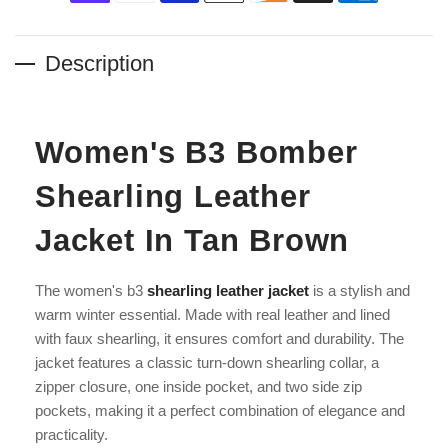
Description
Women's B3 Bomber
Shearling Leather
Jacket In Tan Brown
The women's b3
shearling leather jacket
is a stylish and
warm winter essential. Made with real leather and lined
with faux shearling, it ensures comfort and durability. The
jacket features a classic turn-down shearling collar, a
zipper closure, one inside pocket, and two side zip
pockets, making it a perfect combination of elegance and
practicality.