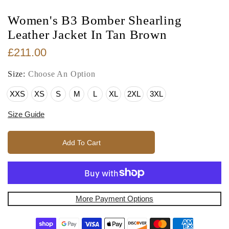
Women's B3 Bomber Shearling
Leather Jacket In Tan Brown
£211.00
Size:
Choose An Option
XXS
XS
S
M
L
XL
2XL
3XL
Size Guide
Add To Cart
More Payment Options