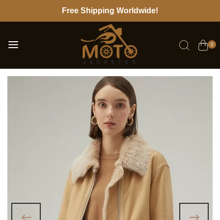
Free Shipping Worldwide!
0