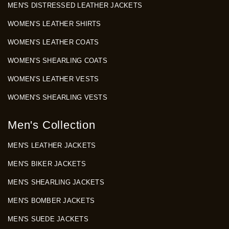
MEN'S DISTRESSED LEATHER JACKETS
WOMEN'S LEATHER SHIRTS
WOMEN'S LEATHER COATS
WOMEN'S SHEARLING COATS
WOMEN'S LEATHER VESTS
WOMEN'S SHEARLING VESTS
Men's Collection
MEN'S LEATHER JACKETS
MEN'S BIKER JACKETS
MEN'S SHEARLING JACKETS
MEN'S BOMBER JACKETS
MEN'S SUEDE JACKETS