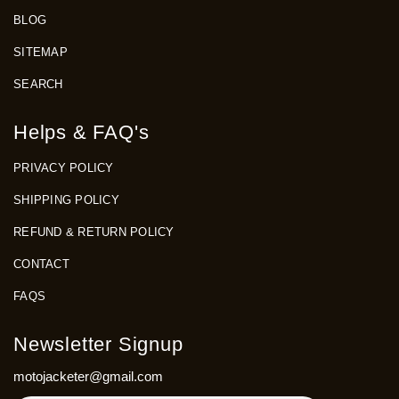
BLOG
SITEMAP
SEARCH
Helps & FAQ's
PRIVACY POLICY
SHIPPING POLICY
REFUND & RETURN POLICY
CONTACT
FAQS
Newsletter Signup
motojacketer@gmail.com