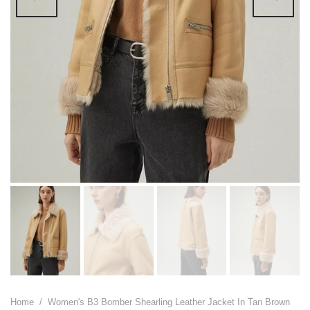
Home
/
Women's B3 Bomber Shearling Leather Jacket In Tan Brown