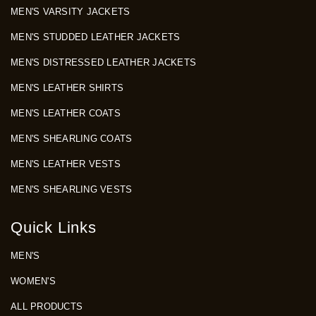
MEN'S VARSITY JACKETS
MEN'S STUDDED LEATHER JACKETS
MEN'S DISTRESSED LEATHER JACKETS
MEN'S LEATHER SHIRTS
MEN'S LEATHER COATS
MEN'S SHEARLING COATS
MEN'S LEATHER VESTS
MEN'S SHEARLING VESTS
Quick Links
MEN'S
WOMEN'S
ALL PRODUCTS