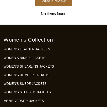
Write a review
No items found
Women's Collection
WOMEN'S LEATHER JACKETS
WOMEN'S BIKER JACKETS
WOMEN'S SHEARLING JACKETS
WOMEN'S BOMBER JACKETS
WOMEN'S SUEDE JACKETS
WOMEN'S STUDDED JACKETS
MEN'S VARSITY JACKETS