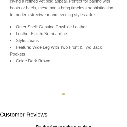
giving a refined yet bold appeal. Perfect for pairing with
boots or heels, these pants bring timeless sophistication
to modern streetwear and evening styles alike.
Outer Shell: Genuine Cowhide Leather
Leather Finish: Semi-aniline
Style: Jeans
Feature: Wide Leg With Two Front & Two Back
Pockets
Color: Dark Brown
Customer Reviews