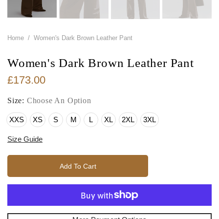
Home
/
Women's Dark Brown Leather Pant
Women's Dark Brown Leather Pant
£173.00
Size:
Choose An Option
XXS
XS
S
M
L
XL
2XL
3XL
Size Guide
Add To Cart