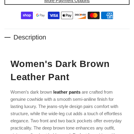
More Payment Options
Description
Women's Dark Brown
Leather Pant
Women’s dark brown
leather pants
are crafted from
genuine cowhide with a smooth semi-aniline finish for
lasting luxury. The jeans-style design pairs comfort with
structure, while the wide-leg cut adds a touch of effortless
elegance. Two front and two back pockets offer everyday
practicality. The deep brown tone enhances any outfit,