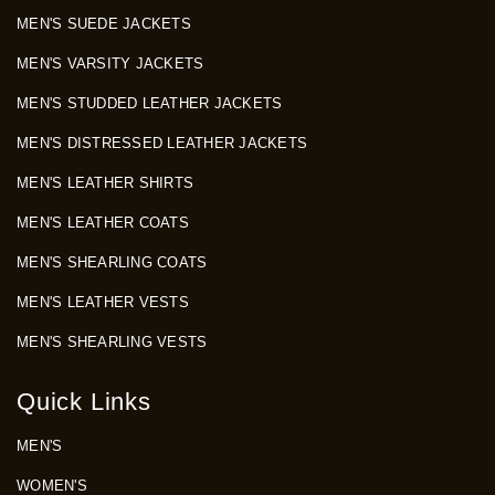
MEN'S SUEDE JACKETS
MEN'S VARSITY JACKETS
MEN'S STUDDED LEATHER JACKETS
MEN'S DISTRESSED LEATHER JACKETS
MEN'S LEATHER SHIRTS
MEN'S LEATHER COATS
MEN'S SHEARLING COATS
MEN'S LEATHER VESTS
MEN'S SHEARLING VESTS
Quick Links
MEN'S
WOMEN'S