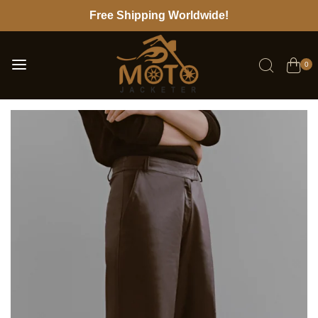
Free Shipping Worldwide!
0