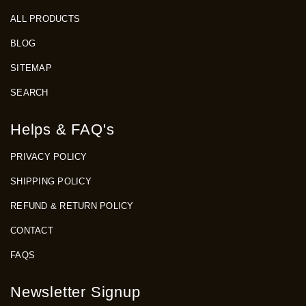
ALL PRODUCTS
BLOG
SITEMAP
SEARCH
Helps & FAQ's
PRIVACY POLICY
SHIPPING POLICY
REFUND & RETURN POLICY
CONTACT
FAQS
Newsletter Signup