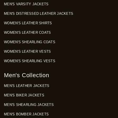
MEN'S VARSITY JACKETS
MEN'S DISTRESSED LEATHER JACKETS
WOMEN'S LEATHER SHIRTS
WOMEN'S LEATHER COATS
WOMEN'S SHEARLING COATS
WOMEN'S LEATHER VESTS
WOMEN'S SHEARLING VESTS
Men's Collection
MEN'S LEATHER JACKETS
MEN'S BIKER JACKETS
MEN'S SHEARLING JACKETS
MEN'S BOMBER JACKETS