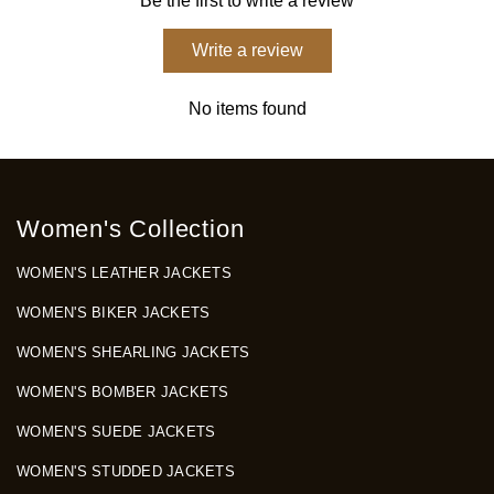
Be the first to write a review
Write a review
No items found
Women's Collection
WOMEN'S LEATHER JACKETS
WOMEN'S BIKER JACKETS
WOMEN'S SHEARLING JACKETS
WOMEN'S BOMBER JACKETS
WOMEN'S SUEDE JACKETS
WOMEN'S STUDDED JACKETS