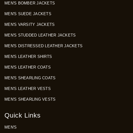
MEN'S BOMBER JACKETS
MEN'S SUEDE JACKETS
MEN'S VARSITY JACKETS
MEN'S STUDDED LEATHER JACKETS
MEN'S DISTRESSED LEATHER JACKETS
MEN'S LEATHER SHIRTS
MEN'S LEATHER COATS
MEN'S SHEARLING COATS
MEN'S LEATHER VESTS
MEN'S SHEARLING VESTS
Quick Links
MEN'S