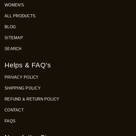
WOMEN'S
ALL PRODUCTS
BLOG
SITEMAP
SEARCH
Helps & FAQ's
PRIVACY POLICY
SHIPPING POLICY
REFUND & RETURN POLICY
CONTACT
FAQS