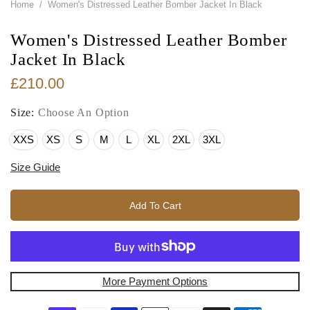
Home
/
Women's Distressed Leather Bomber Jacket In Black
Women's Distressed Leather Bomber
Jacket In Black
£210.00
Size:
Choose An Option
XXS
XS
S
M
L
XL
2XL
3XL
Size Guide
Add To Cart
More Payment Options