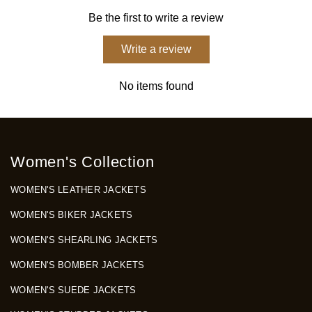
Be the first to write a review
Write a review
No items found
Women's Collection
WOMEN'S LEATHER JACKETS
WOMEN'S BIKER JACKETS
WOMEN'S SHEARLING JACKETS
WOMEN'S BOMBER JACKETS
WOMEN'S SUEDE JACKETS