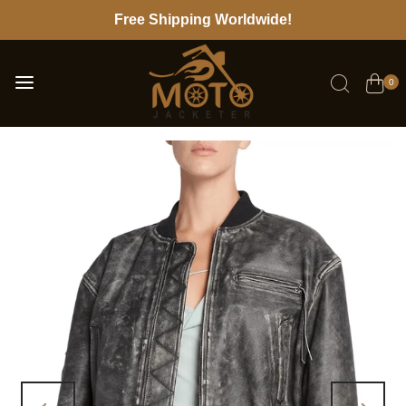
Free Shipping Worldwide!
0