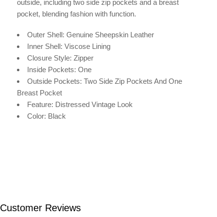
outside, including two side zip pockets and a breast
pocket, blending fashion with function.
Outer Shell: Genuine Sheepskin Leather
Inner Shell: V
iscose
Lining
Closure Style: Zipper
Inside Pockets: One
Outside Pockets: Two Side Zip Pockets And One
Breast Pocket
Feature: Distressed Vintage Look
Color: Black
Customer Reviews