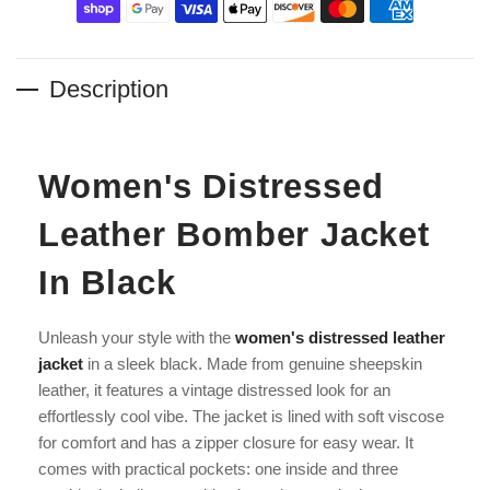
Description
Women's Distressed
Leather Bomber Jacket
In Black
Unleash your style with the
women's distressed leather
jacket
in a sleek black. Made from genuine sheepskin
leather, it features a vintage distressed look for an
effortlessly cool vibe. The jacket is lined with soft viscose
for comfort and has a zipper closure for easy wear. It
comes with practical pockets: one inside and three