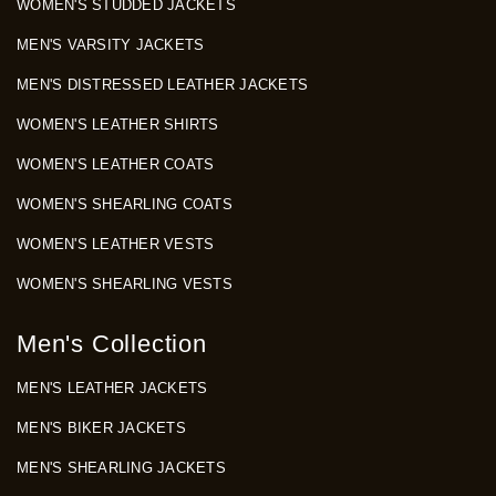
WOMEN'S STUDDED JACKETS
MEN'S VARSITY JACKETS
MEN'S DISTRESSED LEATHER JACKETS
WOMEN'S LEATHER SHIRTS
WOMEN'S LEATHER COATS
WOMEN'S SHEARLING COATS
WOMEN'S LEATHER VESTS
WOMEN'S SHEARLING VESTS
Men's Collection
MEN'S LEATHER JACKETS
MEN'S BIKER JACKETS
MEN'S SHEARLING JACKETS