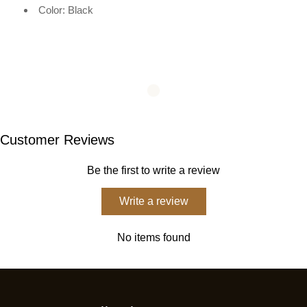
Color: Black
Customer Reviews
Be the first to write a review
Write a review
No items found