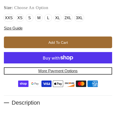
Size:
Choose An Option
XXS
XS
S
M
L
XL
2XL
3XL
Size Guide
Add To Cart
More Payment Options
Description