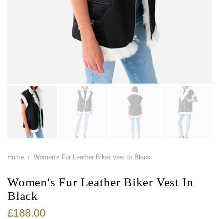
Home
/
Women's Fur Leather Biker Vest In Black
Women's Fur Leather Biker Vest In
Black
£188.00