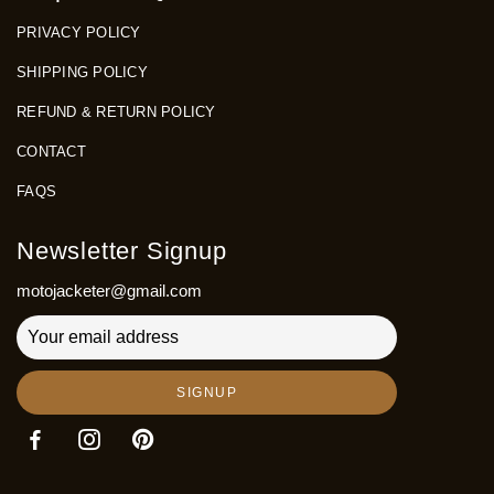
PRIVACY POLICY
SHIPPING POLICY
REFUND & RETURN POLICY
CONTACT
FAQS
Newsletter Signup
motojacketer@gmail.com
SIGNUP