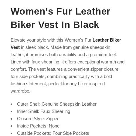
Women's Fur Leather
Biker Vest In Black
Elevate your style with this Women's Fur
Leather Biker
Vest
in sleek black. Made from genuine sheepskin
leather, it promises both durability and a premium feel.
Lined with faux shearling, it offers exceptional warmth and
comfort. The vest features a convenient zipper closure,
four side pockets, combining practicality with a bold
fashion statement, perfect for any biker-inspired
wardrobe.
Outer Shell: Genuine Sheepskin Leather
Inner Shell: Faux Shearling
Closure Style: Zipper
Inside Pockets: None
Outside Pockets: Four Side Pockets