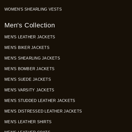
WOMEN'S SHEARLING VESTS
Men's Collection
MEN'S LEATHER JACKETS
MEN'S BIKER JACKETS
MEN'S SHEARLING JACKETS
MEN'S BOMBER JACKETS
MEN'S SUEDE JACKETS
MEN'S VARSITY JACKETS
MEN'S STUDDED LEATHER JACKETS
MEN'S DISTRESSED LEATHER JACKETS
MEN'S LEATHER SHIRTS