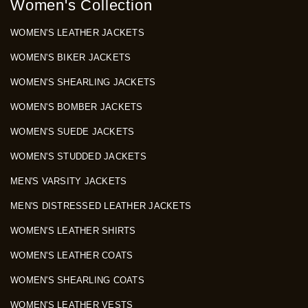
Women's Collection
WOMEN'S LEATHER JACKETS
WOMEN'S BIKER JACKETS
WOMEN'S SHEARLING JACKETS
WOMEN'S BOMBER JACKETS
WOMEN'S SUEDE JACKETS
WOMEN'S STUDDED JACKETS
MEN'S VARSITY JACKETS
MEN'S DISTRESSED LEATHER JACKETS
WOMEN'S LEATHER SHIRTS
WOMEN'S LEATHER COATS
WOMEN'S SHEARLING COATS
WOMEN'S LEATHER VESTS