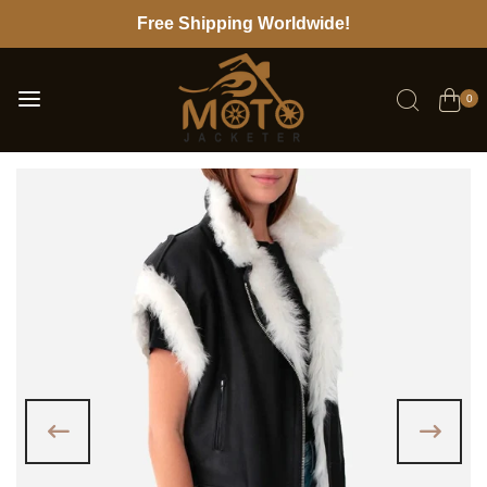
Free Shipping Worldwide!
0