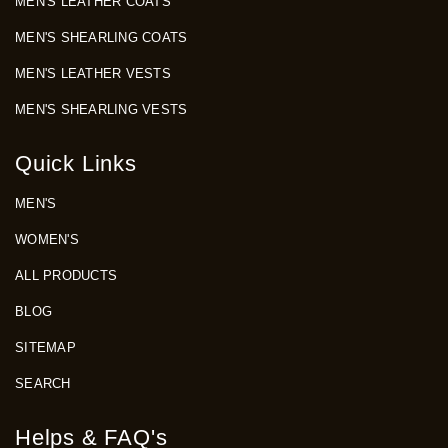
MEN'S LEATHER COATS
MEN'S SHEARLING COATS
MEN'S LEATHER VESTS
MEN'S SHEARLING VESTS
Quick Links
MEN'S
WOMEN'S
ALL PRODUCTS
BLOG
SITEMAP
SEARCH
Helps & FAQ's