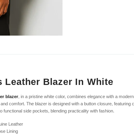
 Leather Blazer In White
er blazer
, in a pristine white color, combines elegance with a modern
 and comfort. The blazer is designed with a button closure, featuring ch
 functional side pockets, blending practicality with fashion.
uine Leather
ose
Lining