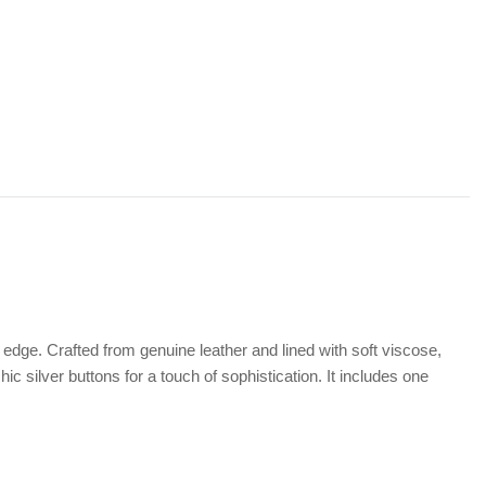
 edge. Crafted from genuine leather and lined with soft viscose,
ic silver buttons for a touch of sophistication. It includes one