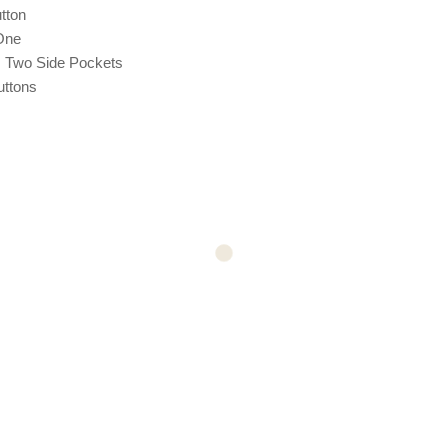
tton
One
: Two Side Pockets
uttons