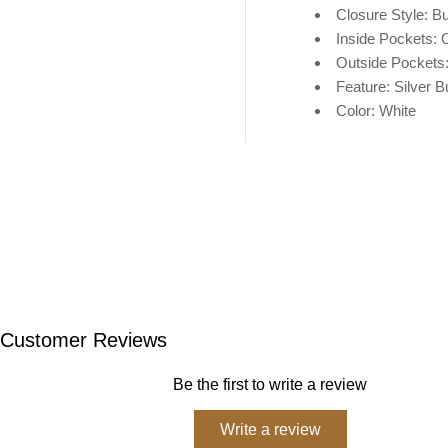
Closure Style: Bu
Inside Pockets: 
Outside Pockets
Feature: Silver B
Color: White
Customer Reviews
Be the first to write a review
Write a review