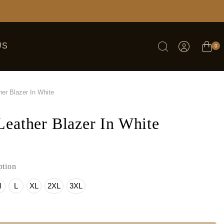
US
0
er Blazer In White
eather Blazer In White
tion
M
L
XL
2XL
3XL