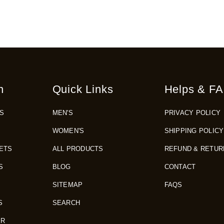
n
Quick Links
Helps & FA
S
MEN'S
PRIVACY POLICY
WOMEN'S
SHIPPING POLICY
ETS
ALL PRODUCTS
REFUND & RETUR
S
BLOG
CONTACT
SITEMAP
FAQS
S
SEARCH
ER