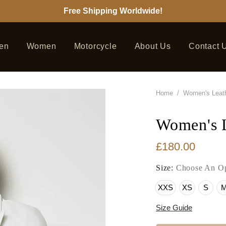
Free Shipping Worldwide!
en
Women
Motorcycle
About Us
Contact 
Home
/
Women's Leath
Women's L
£180.00
Size:
Choose An Op
XXS
XS
S
Size Guide