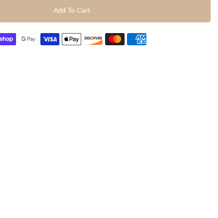
Add To Cart