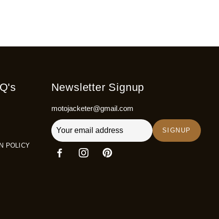
Q's
Newsletter Signup
motojacketer@gmail.com
SIGNUP
N POLICY