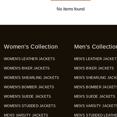
No items found
Women's Collection
Men's Collectio
WOMEN'S LEATHER JACKETS
MEN'S LEATHER JACKET
WOMEN'S BIKER JACKETS
MEN'S BIKER JACKETS
WOMEN'S SHEARLING JACKETS
MEN'S SHEARLING JACK
WOMEN'S BOMBER JACKETS
MEN'S BOMBER JACKET
WOMEN'S SUEDE JACKETS
MEN'S SUEDE JACKETS
WOMEN'S STUDDED JACKETS
MEN'S VARSITY JACKET
MEN'S VARSITY JACKETS
MEN'S STUDDED LEATH