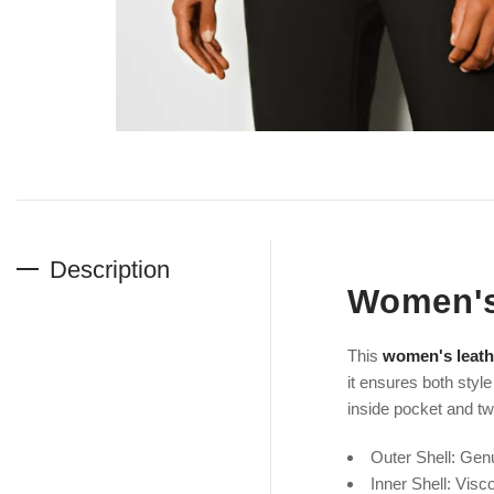
Description
Women's
This
women's leath
it ensures both style
inside pocket and two
Outer Shell: Gen
Inner Shell: V
isc